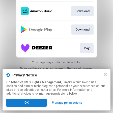
Download
Download
Play
This page may contain affiliate links.
By using this service, you agree to the use of cookies.
Click here
to manage your permissions.
Privacy Notice
On behalf of
BMG Rights Management
, Linkfire would like to use
cookies and similar technologies to personalize your experiences on our
sites and to advertise on other sites. For more information and
additional choices click manage permissions below.
OK
Manage permissions