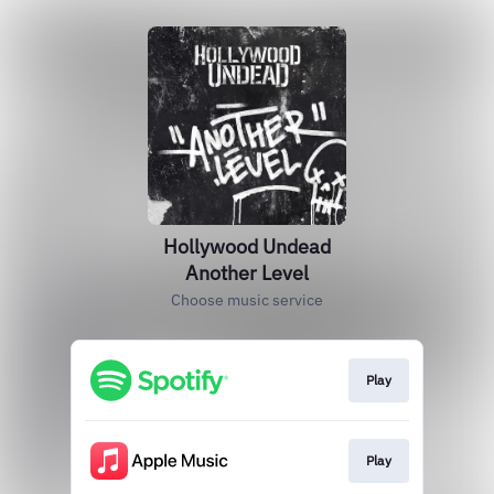
Hollywood Undead
Another Level
Choose music service
Play
Play