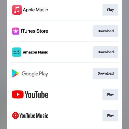
Play
Download
Download
Download
Play
Play