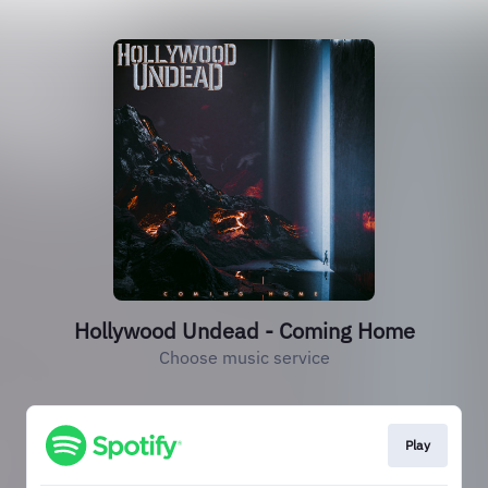
Hollywood Undead - Coming Home
Choose music service
Play